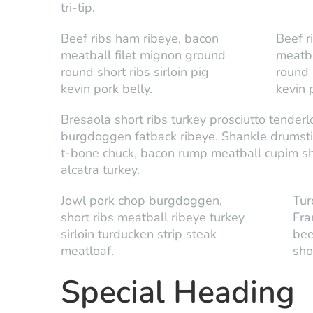
tri-tip.
Beef ribs ham ribeye, bacon
Beef r
meatball filet mignon ground
meatba
round short ribs sirloin pig
round s
kevin pork belly.
kevin 
Bresaola short ribs turkey prosciutto tender
burgdoggen fatback ribeye. Shankle drumstick 
t-bone chuck, bacon rump meatball cupim sho
alcatra turkey.
Jowl pork chop burgdoggen,
Tur
short ribs meatball ribeye turkey
Fra
sirloin turducken strip steak
bee
meatloaf.
shor
Special Heading