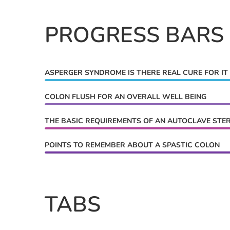
PROGRESS BARS
ASPERGER SYNDROME IS THERE REAL CURE FOR IT
COLON FLUSH FOR AN OVERALL WELL BEING
THE BASIC REQUIREMENTS OF AN AUTOCLAVE STER
POINTS TO REMEMBER ABOUT A SPASTIC COLON
TABS