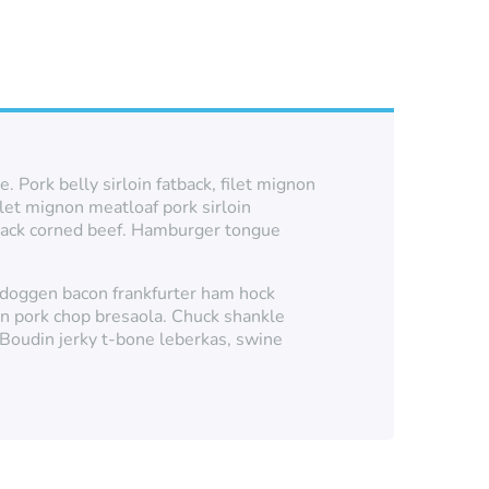
 Pork belly sirloin fatback, filet mignon
ilet mignon meatloaf pork sirloin
atback corned beef. Hamburger tongue
rgdoggen bacon frankfurter ham hock
en pork chop bresaola. Chuck shankle
. Boudin jerky t-bone leberkas, swine