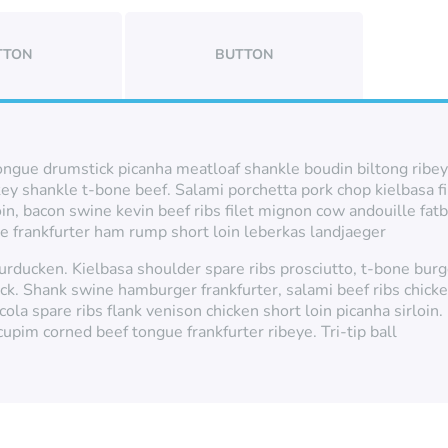
TTON
BUTTON
ongue drumstick picanha meatloaf shankle boudin biltong ribeye.
key shankle t-bone beef. Salami porchetta pork chop kielbasa f
oin, bacon swine kevin beef ribs filet mignon cow andouille f
ye frankfurter ham rump short loin leberkas landjaeger
 turducken. Kielbasa shoulder spare ribs prosciutto, t-bone bu
ack. Shank swine hamburger frankfurter, salami beef ribs chick
cola spare ribs flank venison chicken short loin picanha sirloin
upim corned beef tongue frankfurter ribeye. Tri-tip ball