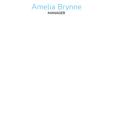
Amelia Brynne
MANAGER