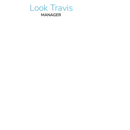
Look Travis
MANAGER