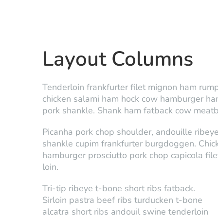
Layout Columns
Tenderloin frankfurter filet mignon ham rump 
chicken salami ham hock cow hamburger ham. 
pork shankle. Shank ham fatback cow meatbal
Picanha pork chop shoulder, andouille ribeye
shankle cupim frankfurter burgdoggen. Chick
hamburger prosciutto pork chop capicola fil
loin.
Tri-tip ribeye t-bone short ribs fatback.
Sirloin pastra beef ribs turducken t-bone
alcatra short ribs andouil swine tenderloin