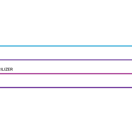
ILIZER