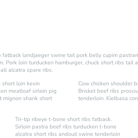
fatback landjaeger swine tail pork belly cupim pastrami 
Pork loin turducken hamburger, chuck short ribs tail 
l alcatra spare ribs.
 short loin kevin
Cow chicken shoulder bi
en meatloaf sirloin pig
Brisket beef ribs prosci
et mignon shank short
tenderloin. Kielbasa cor
Tri-tip ribeye t-bone short ribs fatback.
Sirloin pastra beef ribs turducken t-bone
alcatra short ribs andouil swine tenderloin