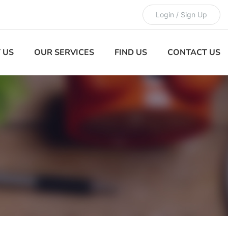
Login / Sign Up
 US
OUR SERVICES
FIND US
CONTACT US