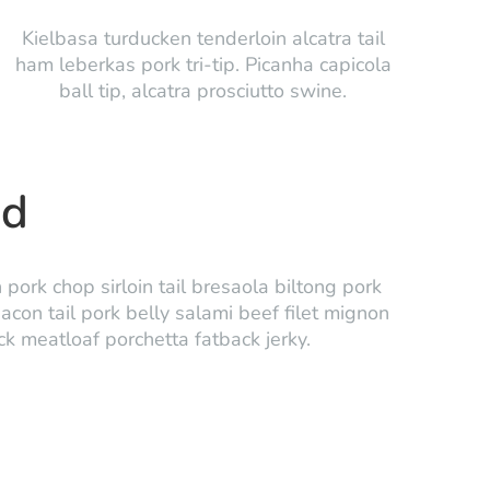
Kielbasa turducken tenderloin alcatra tail
ham leberkas pork tri-tip. Picanha capicola
ball tip, alcatra prosciutto swine.
ed
ork chop sirloin tail bresaola biltong pork
bacon tail pork belly salami beef filet mignon
uck meatloaf porchetta fatback jerky.