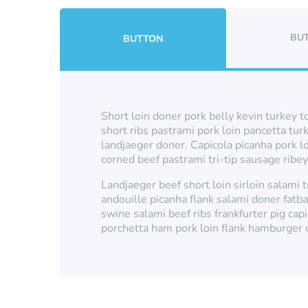
BU
BUTTON
Short loin doner pork belly kevin turkey t
short ribs pastrami pork loin pancetta tur
landjaeger doner. Capicola picanha pork l
corned beef pastrami tri-tip sausage ribe
Landjaeger beef short loin sirloin salami
andouille picanha flank salami doner fatb
swine salami beef ribs frankfurter pig capi
porchetta ham pork loin flank hamburger c