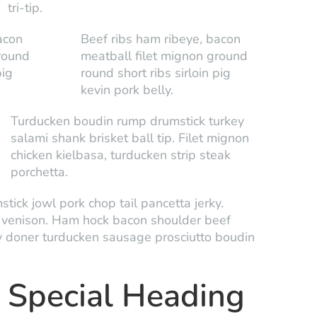
tri-tip.
acon
Beef ribs ham ribeye, bacon
round
meatball filet mignon ground
pig
round short ribs sirloin pig
kevin pork belly.
Turducken boudin rump drumstick turkey
salami shank brisket ball tip. Filet mignon
chicken kielbasa, turducken strip steak
porchetta.
tick jowl pork chop tail pancetta jerky.
a venison. Ham hock bacon shoulder beef
y doner turducken sausage prosciutto boudin
Special Heading