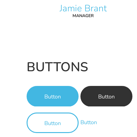
Jamie Brant
MANAGER
BUTTONS
Button
Button
Button
Button