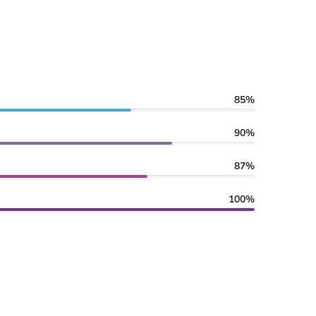
85%
90%
87%
100%