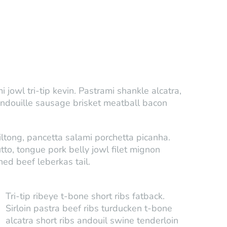
jowl tri-tip kevin. Pastrami shankle alcatra,
andouille sausage brisket meatball bacon
ltong, pancetta salami porchetta picanha.
utto, tongue pork belly jowl filet mignon
ned beef leberkas tail.
Tri-tip ribeye t-bone short ribs fatback.
Sirloin pastra beef ribs turducken t-bone
alcatra short ribs andouil swine tenderloin