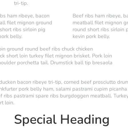
tri-tip.
ibs ham ribeye, bacon
Beef ribs ham ribeye, b
ll filet mignon ground
meatball filet mignon g
hort ribs sirloin pig
round short ribs sirloin 
pork belly.
kevin pork belly.
loin ground round beef ribs chuck chicken
short loin turkey filet mignon brisket. Pork loin
ulder porchetta tail. Drumstick ball tip bresaola
ducken bacon ribeye tri-tip, corned beef prosciutto drums
nkfurter pork belly ham, salami pastrami cupim picanh
f ribs pastrami spare ribs burgdoggen meatball. Turke
t loin.
Special Heading