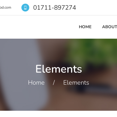
01711-897274
bd.com
HOME
ABOUT
Elements
Home
/
Elements