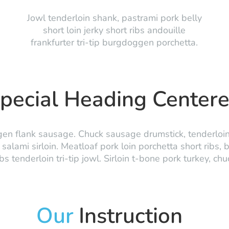
Jowl tenderloin shank, pastrami pork belly
short loin jerky short ribs andouille
frankfurter tri-tip burgdoggen porchetta.
pecial Heading Center
n flank sausage. Chuck sausage drumstick, tenderloin p
salami sirloin. Meatloaf pork loin porchetta short ribs, 
 tenderloin tri-tip jowl. Sirloin t-bone pork turkey, ch
Our
Instruction