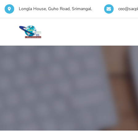
Longla House, Guho Road, Srimangal.
ceo@sacp