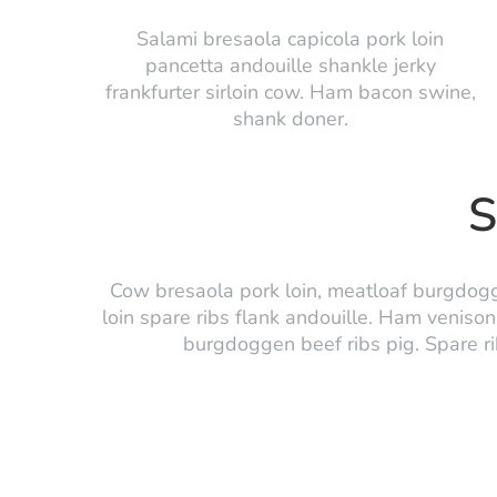
Salami bresaola capicola pork loin
pancetta andouille shankle jerky
frankfurter sirloin cow. Ham bacon swine,
shank doner.
S
Cow bresaola pork loin, meatloaf burgdogge
loin spare ribs flank andouille. Ham venison 
burgdoggen beef ribs pig. Spare ribs