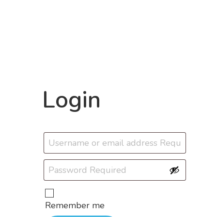
Login
Remember me