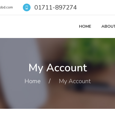
01711-897274
pbd.com
HOME
ABOUT
My Account
Home
/
My Account