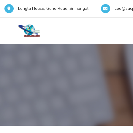
Longla House, Guho Road, Srimangal.
ceo@sac