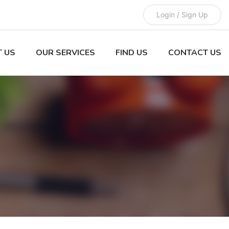
Login / Sign Up
 US
OUR SERVICES
FIND US
CONTACT US