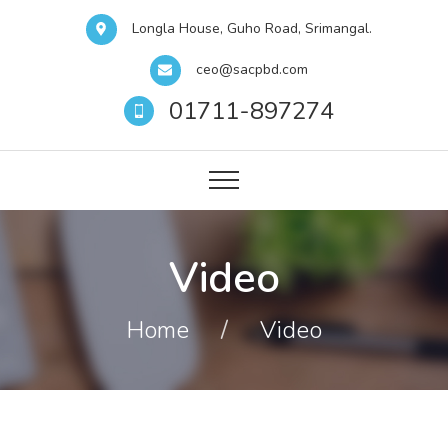
Longla House, Guho Road, Srimangal.
ceo@sacpbd.com
01711-897274
Video
Home
/
Video