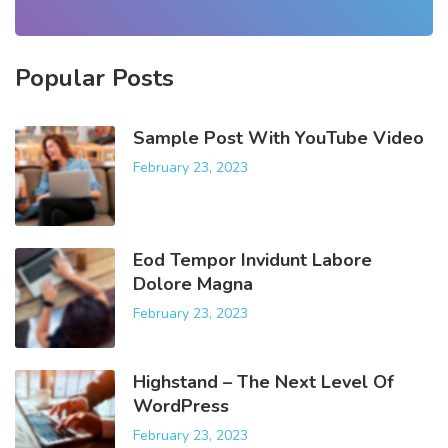
r
c
h
Popular
Posts
f
o
r
Sample Post With YouTube Video
:
February 23, 2023
Eod Tempor Invidunt Labore
Dolore Magna
February 23, 2023
Highstand – The Next Level Of
WordPress
February 23, 2023