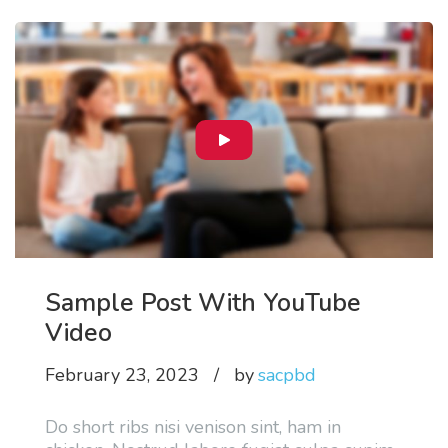
Sample Post With YouTube
Video
February 23, 2023
by
sacpbd
Do short ribs nisi venison sint, ham in