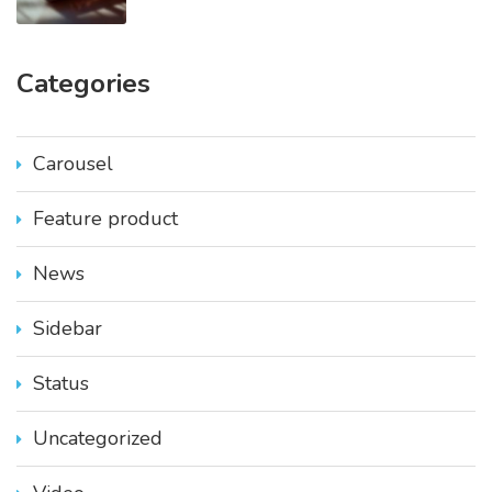
Categories
Carousel
Feature product
News
Sidebar
Status
Uncategorized