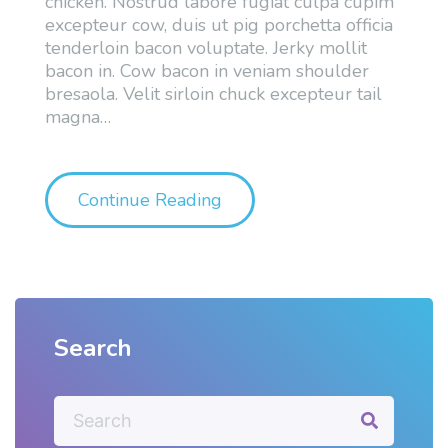
chicken. Nostrud labore fugiat culpa cupim
excepteur cow, duis ut pig porchetta officia
tenderloin bacon voluptate. Jerky mollit
bacon in. Cow bacon in veniam shoulder
bresaola. Velit sirloin chuck excepteur tail
magna
…
"Sample Post With YouTub
Continue Reading
Search
S
e
a