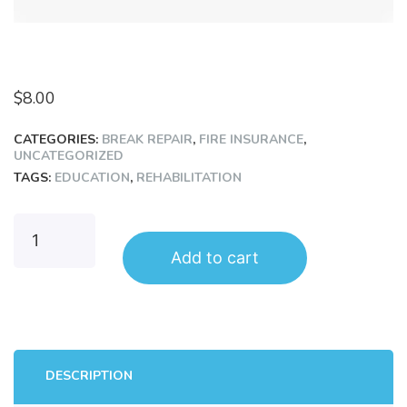
$
8.00
CATEGORIES:
BREAK REPAIR
,
FIRE INSURANCE
,
UNCATEGORIZED
TAGS:
EDUCATION
,
REHABILITATION
Add to cart
DESCRIPTION