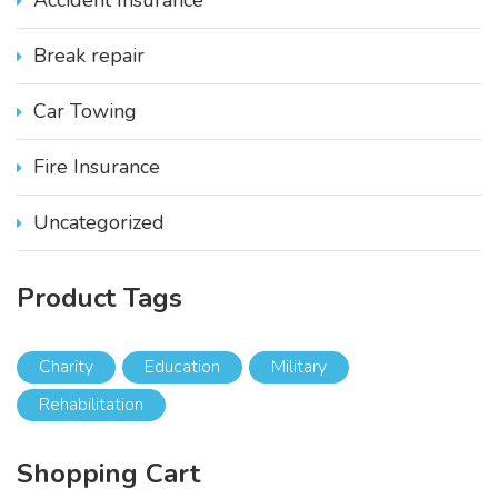
t
i
Break repair
p
l
e
Car Towing
v
a
Fire Insurance
r
i
Uncategorized
a
n
t
Product
Tags
s
.
T
Charity
Education
Military
h
Rehabilitation
e
o
p
Shopping
Cart
t