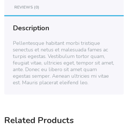
REVIEWS (0)
Description
Pellentesque habitant morbi tristique
senectus et netus et malesuada fames ac
turpis egestas. Vestibulum tortor quam,
feugiat vitae, ultricies eget, tempor sit amet,
ante. Donec eu libero sit amet quam
egestas semper. Aenean ultricies mi vitae
est. Mauris placerat eleifend leo.
Related Products