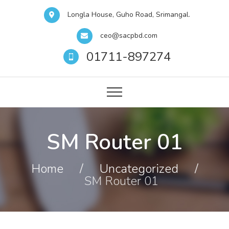
Longla House, Guho Road, Srimangal.
ceo@sacpbd.com
01711-897274
SM Router 01
Home
/
Uncategorized
/
SM Router 01